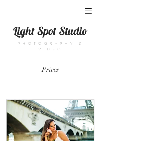
Light Spot Studio
PHOTOGRAPHY &
VIDEO
Prices