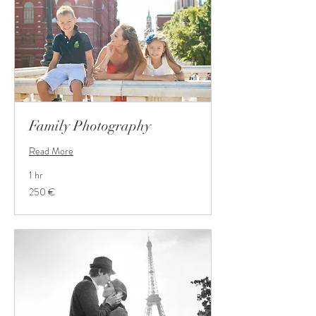
Family Photography
Read More
1 hr
250
250 €
Euro