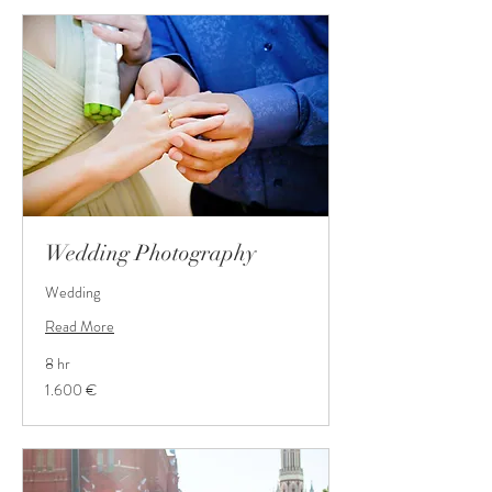
Wedding Photography
Wedding
Read More
8 hr
1.600
1.600 €
Euro