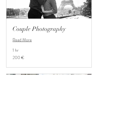
Couple Photography
Read More
1 hr
200
200 €
Euro