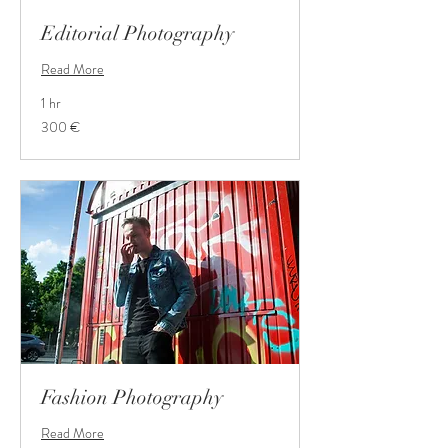
Editorial Photography
Read More
1 hr
300
300 €
Euro
Fashion Photography
Read More