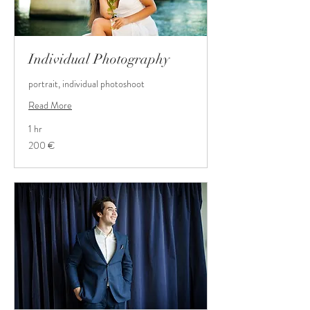
Individual Photography
portrait, individual photoshoot
Read More
1 hr
200
200 €
Euro