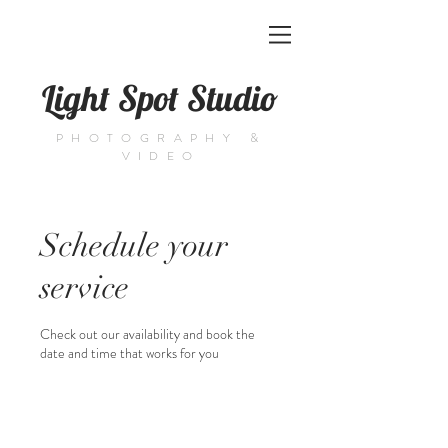
Light Spot Studio
PHOTOGRAPHY &
VIDEO
Schedule your
service
Check out our availability and book the
date and time that works for you