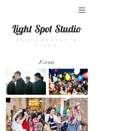
Light Spot Studio
PHOTOGRAPHY &
VIDEO
Events