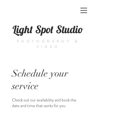
Light Spot Studio
PHOTOGRAPHY &
VIDEO
Schedule your
service
Check out our availability and book the
date and time that works for you