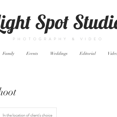
Light Spot Studi
PHOTOGRAPHY & VIDEO
Family
Events
Weddings
Editorial
Vide
hoot
In the location of client's choice