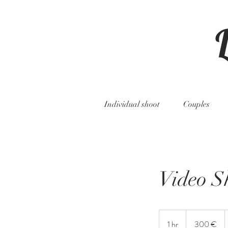
Individual shoot
Couples
Video S
300
Euro
1 hr
1
300 €