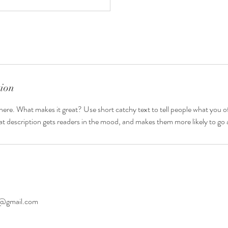
tion
here. What makes it great? Use short catchy text to tell people what you of
reat description gets readers in the mood, and makes them more likely to g
to@gmail.com