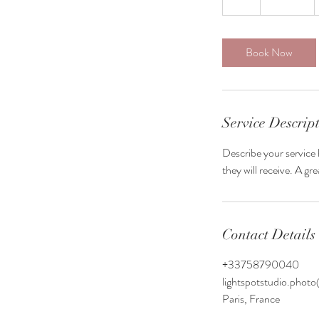
h
Book Now
Service Descrip
Describe your service 
they will receive. A g
Contact Details
+33758790040
lightspotstudio.pho
Paris, France