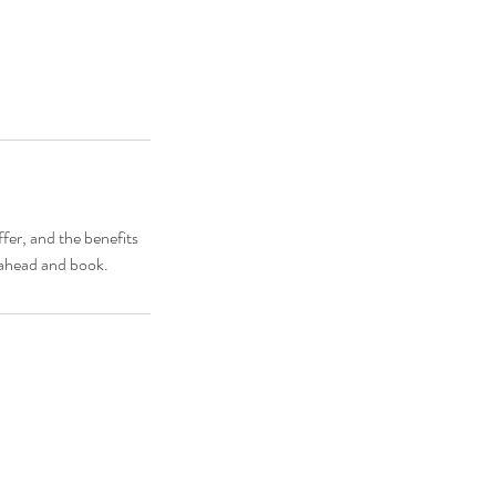
fer, and the benefits
o ahead and book.