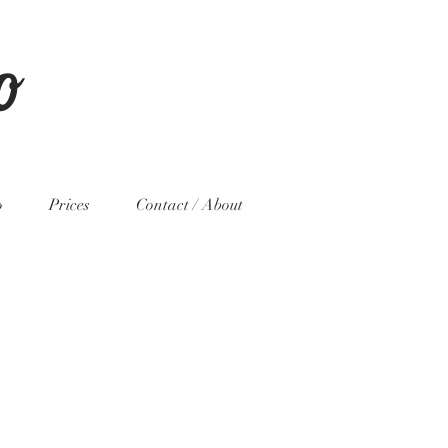
o
o
Prices
Contact / About